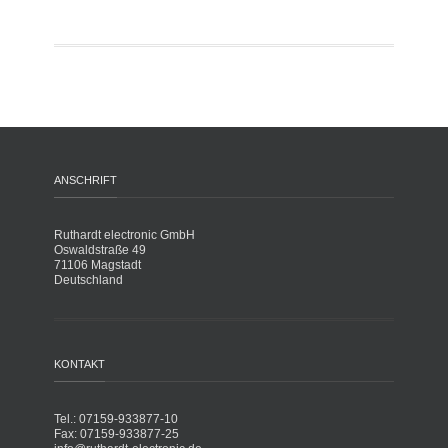
ANSCHRIFT
Ruthardt electronic GmbH
Oswaldstraße 49
71106 Magstadt
Deutschland
KONTAKT
Tel.: 07159-933877-10
Fax: 07159-933877-25