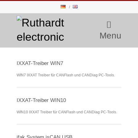
Menu
IXXAT-Treiber WIN7
WIN7 IXXAT Treiber für CANFlash und CANDiag PC-Tools.
IXXAT-Treiber WIN10
WIN10 IXXAT Treiber für CANFlash und CANDiag PC-Tools.
ifak System isCAN USB