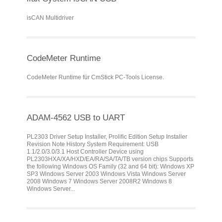
isCAN Multidriver
CodeMeter Runtime
CodeMeter Runtime für CmStick PC-Tools License.
ADAM-4562 USB to UART
PL2303 Driver Setup Installer, Prolific Edition Setup Installer
Revision Note History System Requirement: USB
1.1/2.0/3.0/3.1 Host Controller Device using
PL2303HXA/XA/HXD/EA/RA/SA/TA/TB version chips Supports
the following Windows OS Family (32 and 64 bit): Windows XP
SP3 Windows Server 2003 Windows Vista Windows Server
2008 Windows 7 Windows Server 2008R2 Windows 8
Windows Server...