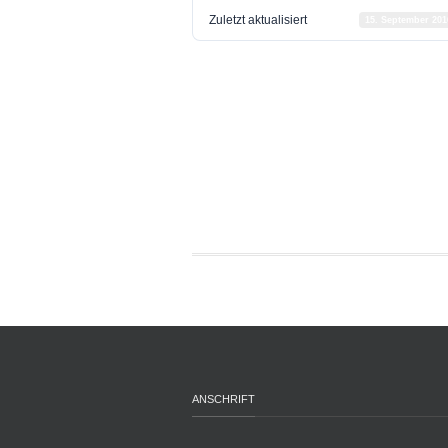
Zuletzt aktualisiert
15. September 201
ANSCHRIFT