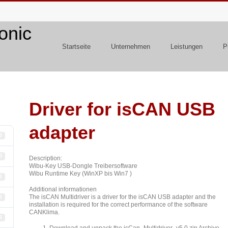
Startseite
Unternehmen
Leistungen
P
Driver for isCAN USB
adapter
0
3
Description:
Wibu-Key USB-Dongle Treibersoftware
Wibu Runtime Key (WinXP bis Win7 )
B
Additional informationen
The isCAN Multidriver is a driver for the isCAN USB adapter and the
1
installation is required for the correct performance of the software
CANKlima.
6