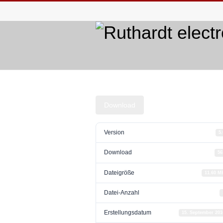
Download
Version
5.
Download
56
Dateigröße
11.60 M
Datei-Anzahl
Erstellungsdatum
15. September 201