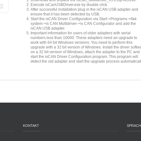
Download and unpack the isCan_Multidriver_v5.0.zip Archive.
Execute isCanUSBDriver.exe by double click.
6
After successful installation plug in the isCAN USB adapter and
ensure that it has been detected by USB.
Start the isCAN Driver Configuration via Start->Programs->ifak
system->is CAN Multidriver->is CAN Configurator and add the
isCAN USB adapter.
Important information for users of older adapters with serial
numbers less than 10000: These adapters need an upgrade to
work with 64 bit Windows versions. You need to perform this
upgrade with a 32 bit version of Windows. Install the driver softw
on a 32 bit version of Windows, attach the adapter to the PC and
start the isCAN Driver Configuration program. This program will
detect the old adapter and start the upgrade process automaticall
KONTAKT
SPRACH