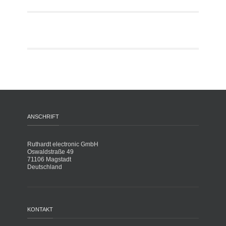
ANSCHRIFT
Ruthardt electronic GmbH
Oswaldstraße 49
71106 Magstadt
Deutschland
KONTAKT