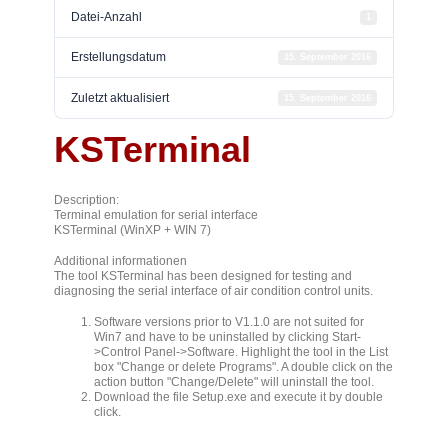
Datei-Anzahl
1
Erstellungsdatum
15. September 2016
Zuletzt aktualisiert
15. September 2016
KSTerminal
Description:
Terminal emulation for serial interface
KSTerminal (WinXP + WIN 7)
Additional informationen
The tool KSTerminal has been designed for testing and
diagnosing the serial interface of air condition control units.
Software versions prior to V1.1.0 are not suited for
Win7 and have to be uninstalled by clicking Start-
>Control Panel->Software. Highlight the tool in the List
box "Change or delete Programs". A double click on the
action button "Change/Delete" will uninstall the tool.
Download the file Setup.exe and execute it by double
click.