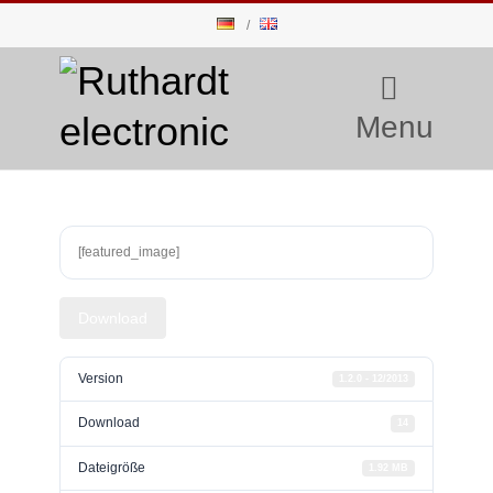
Menu
[featured_image]
Download
Version
1.2.0 - 12/2013
Download
14
Dateigröße
1.92 MB