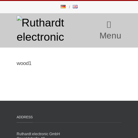
Menu
wood1
ADDRESS
Ruthardt electronic GmbH