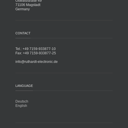
Oswaldstraße 49
71106 Magstadt
Germany
CONTACT
Tel.: +49 7159-933877-10
Fax: +49 7159-933877-25
info@ruthardt-electronic.de
LANGUAGE
Deutsch
English